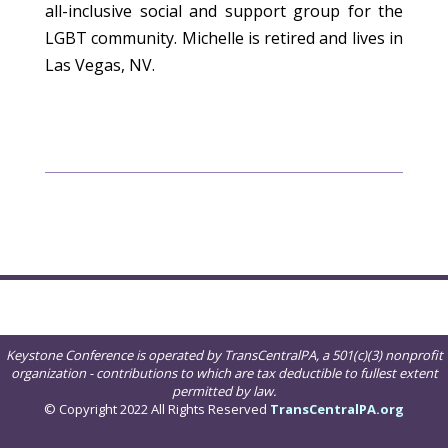
all-inclusive social and support group for the
LGBT community. Michelle is retired and lives in
Las Vegas, NV.
Keystone Conference is operated by TransCentralPA, a 501(c)(3) nonprofit
organization - contributions to which are tax deductible to fullest extent
permitted by law.
© Copyright 2022 All Rights Reserved
TransCentralPA.org