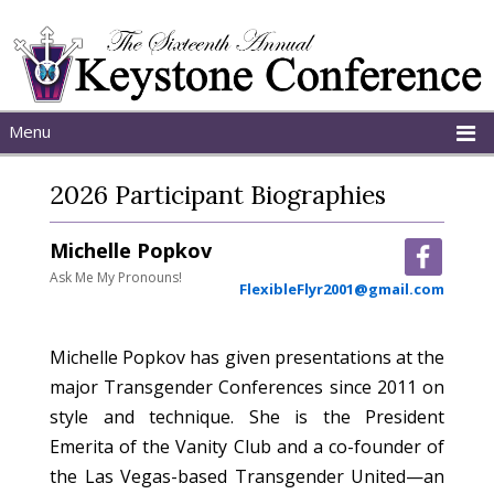
Menu
Home
2026 Participant Biographies
About
Schedule
Michelle Popkov
Programs
Ask Me My Pronouns!
FlexibleFlyr2001@gmail.com
Michelle Popkov has given presentations at the
major Transgender Conferences since 2011 on
style and technique. She is the President
Emerita of the Vanity Club and a co-founder of
the Las Vegas-based Transgender United—an