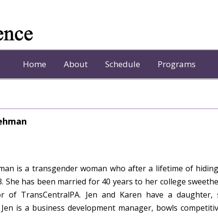
Home
About
Schedule
Programs
Lehman
man is a transgender woman who after a lifetime of hiding
3. She has been married for 40 years to her college sweethe
r of TransCentralPA. Jen and Karen have a daughter, s
Jen is a business development manager, bowls competitivel