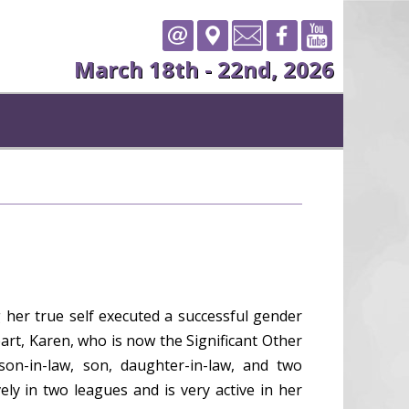
March 18th - 22nd, 2026
 her true self executed a successful gender
art, Karen, who is now the Significant Other
on-in-law, son, daughter-in-law, and two
y in two leagues and is very active in her