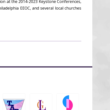
ion at the 2014-2023 Keystone Conferences,
iladelphia EEOC, and several local churches