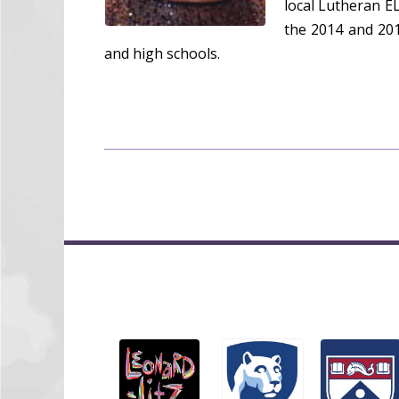
local Lutheran E
the 2014 and 201
and high schools.