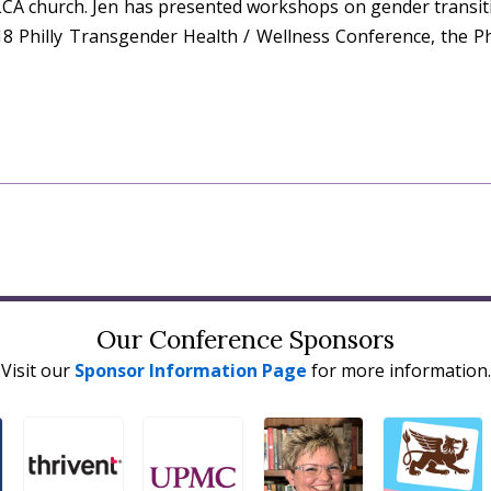
LCA church. Jen has presented workshops on gender transit
8 Philly Transgender Health / Wellness Conference, the Ph
Our Conference Sponsors
Visit our
Sponsor Information Page
for more information.