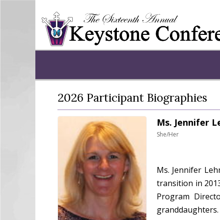
2026 Participant Biographies
Ms. Jennifer 
She/Her
Ms. Jennifer Leh
transition in 201
Program Directo
granddaughters. 