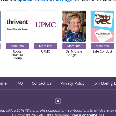
More Info
More Info
More Info
More Info
Roots
UPMC
Dr. Michele
Safe Conduct
Financial
Angello
Group
ome
FAQ
Contact Us
Privacy Policy
Join Mailing L
ralPA, a 501(c)(3) nonprofit organization - contributions to which are tax d
© Copyright 2022 All Rights Reserved
TransCentralPA.org