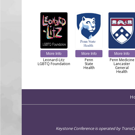
More Info
More Info
More Info
Leonard-Litz
Penn
Penn Medicine
LGBTQ Foundation
State
Lancaster
Health
General
Health
H
Keystone Conference is operated by TransCent