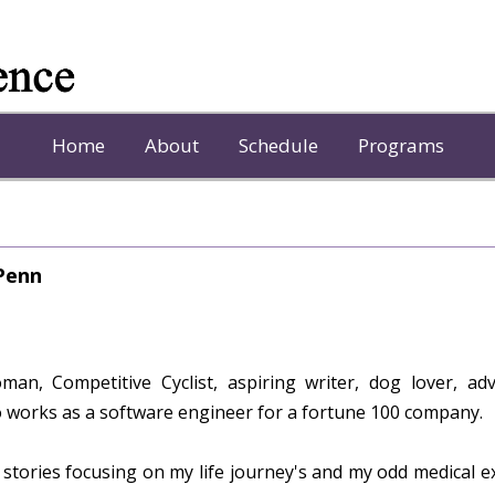
Home
About
Schedule
Programs
 Penn
an, Competitive Cyclist, aspiring writer, dog lover, ad
 works as a software engineer for a fortune 100 company.
 stories focusing on my life journey's and my odd medical e