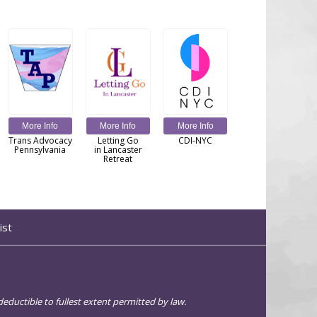
More Info
More Info
More Info
Trans Advocacy
Letting Go
CDI-NYC
Pennsylvania
in Lancaster
Retreat
ist
eductible to fullest extent permitted by law.