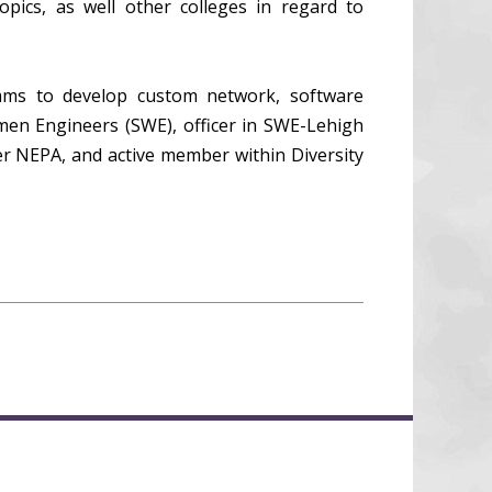
pics, as well other colleges in regard to
eams to develop custom network, software
omen Engineers (SWE), officer in SWE-Lehigh
ver NEPA, and active member within Diversity