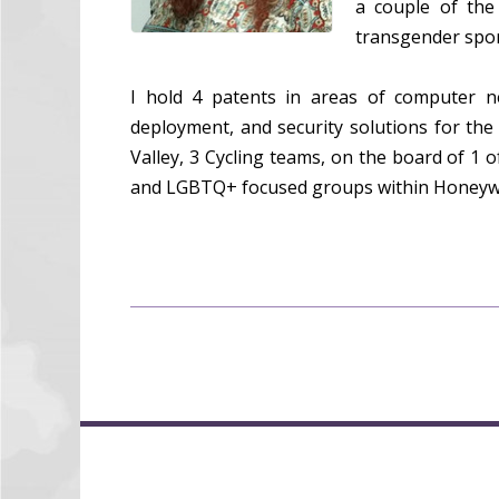
a couple of the
transgender sport
I hold 4 patents in areas of computer n
deployment, and security solutions for the
Valley, 3 Cycling teams, on the board of 1 
and LGBTQ+ focused groups within Honeywe