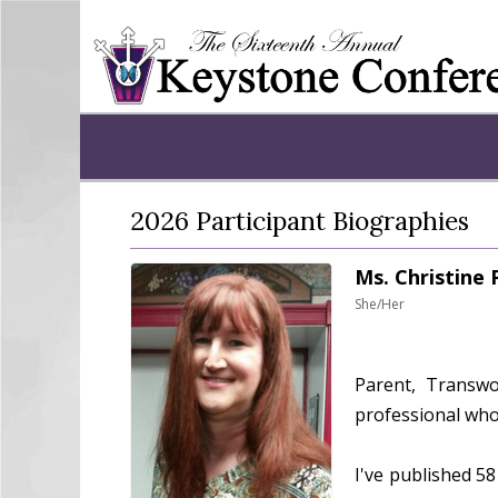
2026 Participant Biographies
Ms. Christine
She/Her
Parent, Transwom
professional who
I've published 58