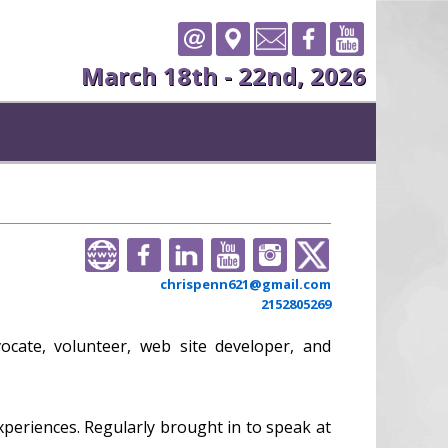
March 18th - 22nd, 2026
chrispenn621@gmail.com
2152805269
vocate, volunteer, web site developer, and
xperiences. Regularly brought in to speak at