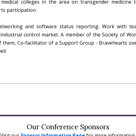
 medical colleges in the area on transgender medicine to
s participation.
etworking and software status reporting. Work with t
 industrial control market. A member of the Society of W
of them, Co-facilitator of a Support Group - Bravehearts o
ll.
Our Conference Sponsors
Visit our
Sponsor Information Page
for more information.