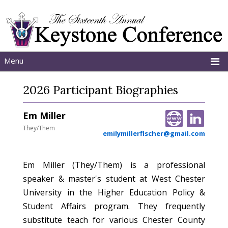
Menu
Home
2026 Participant Biographies
About
Schedule
Em Miller
Programs
They/Them
emilymillerfischer@gmail.com
Em Miller (They/Them) is a professional
speaker & master's student at West Chester
University in the Higher Education Policy &
Student Affairs program. They frequently
substitute teach for various Chester County