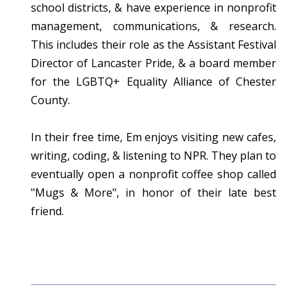
school districts, & have experience in nonprofit
management, communications, & research.
This includes their role as the Assistant Festival
Director of Lancaster Pride, & a board member
for the LGBTQ+ Equality Alliance of Chester
County.
In their free time, Em enjoys visiting new cafes,
writing, coding, & listening to NPR. They plan to
eventually open a nonprofit coffee shop called
"Mugs & More", in honor of their late best
friend.