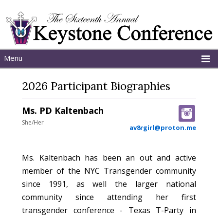
Menu
Home
2026 Participant Biographies
About
Schedule
Ms. PD Kaltenbach
Programs
She/Her
av8rgirl@proton.me
Ms. Kaltenbach has been an out and active
member of the NYC Transgender community
since 1991, as well the larger national
community since attending her first
transgender conference - Texas T-Party in