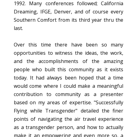
1992. Many conferences followed; California
Dreaming, IFGE, Denver, and of course every
Southern Comfort from its third year thru the
last.
Over this time there have been so many
opportunities to witness the ideas, the work,
and the accomplishments of the amazing
people who built this community as it exists
today. It had always been hoped that a time
would come where I could make a meaningful
contribution to community as a presenter
based on my areas of expertise. "Successfully
Flying while Transgender" detailed the finer
points of navigating the air travel experience
as a transgender person, and how to actually
make it an empowering and even more so, a