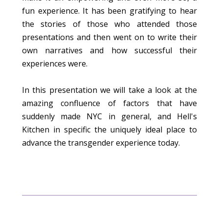
fun experience. It has been gratifying to hear
the stories of those who attended those
presentations and then went on to write their
own narratives and how successful their
experiences were.
In this presentation we will take a look at the
amazing confluence of factors that have
suddenly made NYC in general, and Hell's
Kitchen in specific the uniquely ideal place to
advance the transgender experience today.