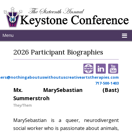
Menu
Home
2026 Participant Biographies
About
Schedule
Programs
ers@nothingaboutuswithoutuscreativeartstherapies.com
717-500-1403
Mx. MarySebastian (Bast)
Summerstroh
They/Them
MarySebastian is a queer, neurodivergent
social worker who is passionate about animals,