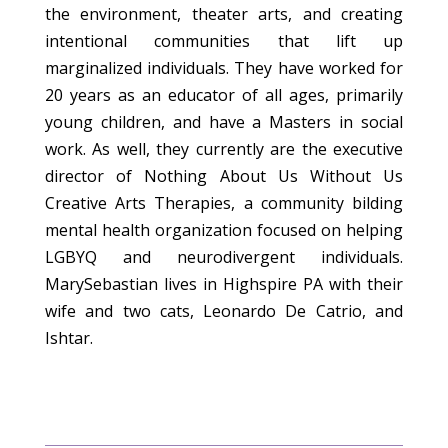
the environment, theater arts, and creating
intentional communities that lift up
marginalized individuals. They have worked for
20 years as an educator of all ages, primarily
young children, and have a Masters in social
work. As well, they currently are the executive
director of Nothing About Us Without Us
Creative Arts Therapies, a community bilding
mental health organization focused on helping
LGBYQ and neurodivergent individuals.
MarySebastian lives in Highspire PA with their
wife and two cats, Leonardo De Catrio, and
Ishtar.