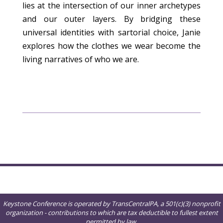
lies at the intersection of our inner archetypes
and our outer layers. By bridging these
universal identities with sartorial choice, Janie
explores how the clothes we wear become the
living narratives of who we are.
Keystone Conference is operated by TransCentralPA, a 501(c)(3) nonprofit
organization - contributions to which are tax deductible to fullest extent
permitted by law.