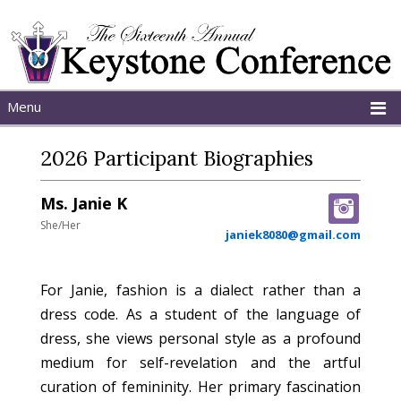
Menu
Home
2026 Participant Biographies
About
Schedule
Ms. Janie K
Programs
She/Her
janiek8080@gmail.com
For Janie, fashion is a dialect rather than a
dress code. As a student of the language of
dress, she views personal style as a profound
medium for self-revelation and the artful
curation of femininity. Her primary fascination